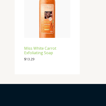
Miss White Carrot
Exfoliating Soap
$
13.29