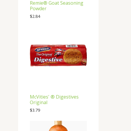
Remie®️ Goat Seasoning
Powder
$
2.84
McVities' ®️ Digestives
Original
$
3.79