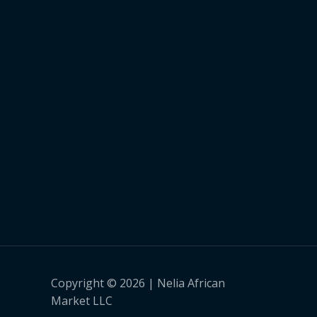
Copyright © 2026 | Nelia African
Market LLC