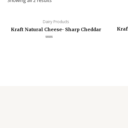
Showing all 2 results
Dairy Products
Kraf
Kraft Natural Cheese- Sharp Cheddar
Rated
0
out
of
5