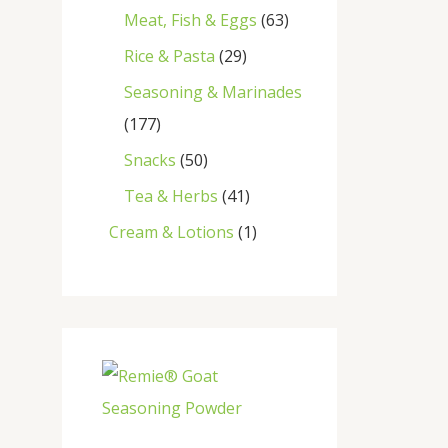
Meat, Fish & Eggs
63
Rice & Pasta
29
Seasoning & Marinades
177
Snacks
50
Tea & Herbs
41
Cream & Lotions
1