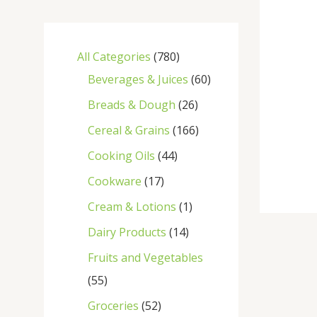
All Categories
780
Beverages & Juices
60
Breads & Dough
26
Cereal & Grains
166
Cooking Oils
44
Cookware
17
Cream & Lotions
1
Dairy Products
14
Fruits and Vegetables
55
Groceries
52