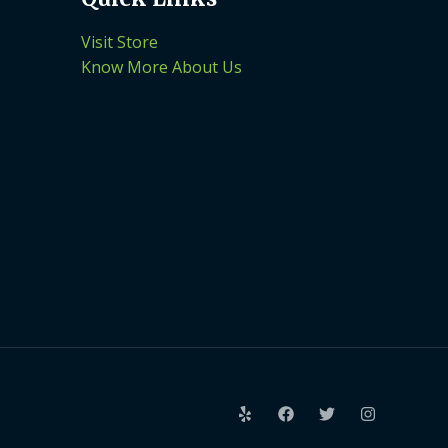
Visit Store
Know More About Us