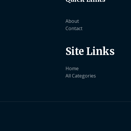
About
Contact
Site Links
Home
All Categories