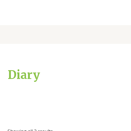
Diary