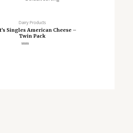
Dairy Products
t’s Singles American Cheese –
Twin Pack
Rated
0
out
of
5