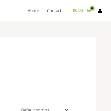
$
0.00
About
Contact