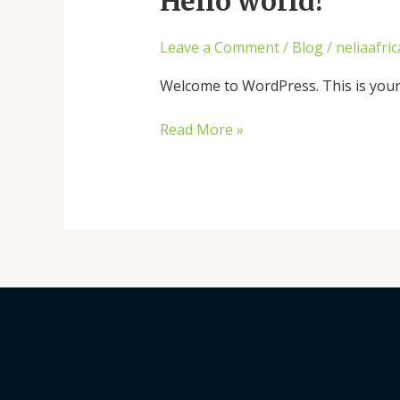
Hello world!
world!
Leave a Comment
/
Blog
/
neliaafri
Welcome to WordPress. This is your fi
Read More »