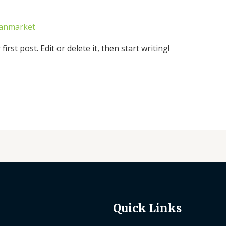
canmarket
rst post. Edit or delete it, then start writing!
Quick Links