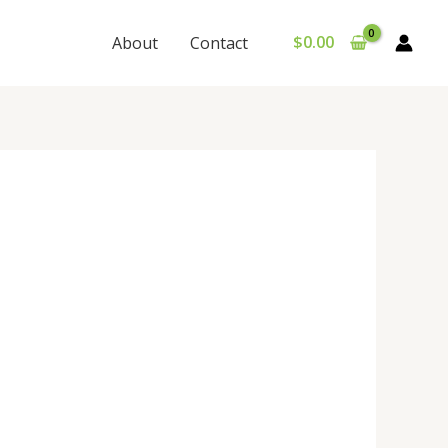
$
0.00
About
Contact