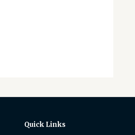
Quick Links