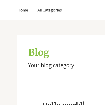
Skip
to
Home
All Categories
content
Blog
Your blog category
Hello