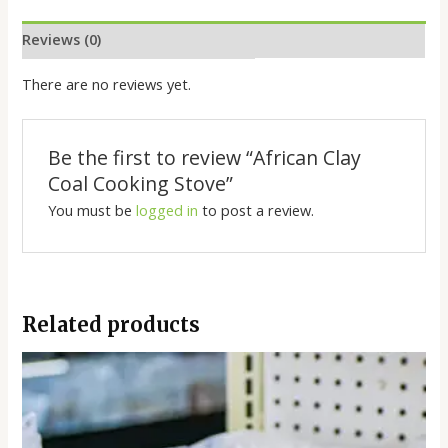
Reviews (0)
There are no reviews yet.
Be the first to review “African Clay
Coal Cooking Stove”
You must be
logged in
to post a review.
Related products