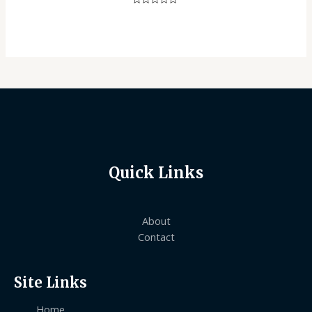
Rated
0
out
of
5
Quick Links
About
Contact
Site Links
Home