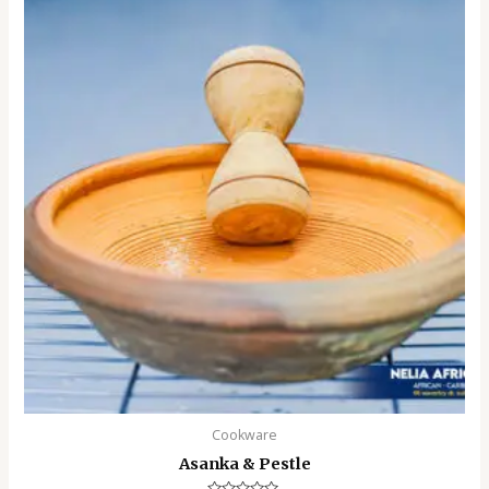
Cookware
Asanka & Pestle