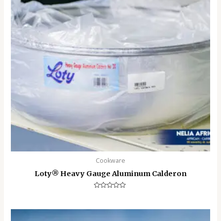
Cookware
Loty®️ Heavy Gauge Aluminum Calderon
Rated
0
out
of
5