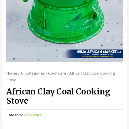
Home
/
All Categories
/
Cookware
/ African Clay Coal Cooking
Stove
African Clay Coal Cooking
Stove
Category:
Cookware