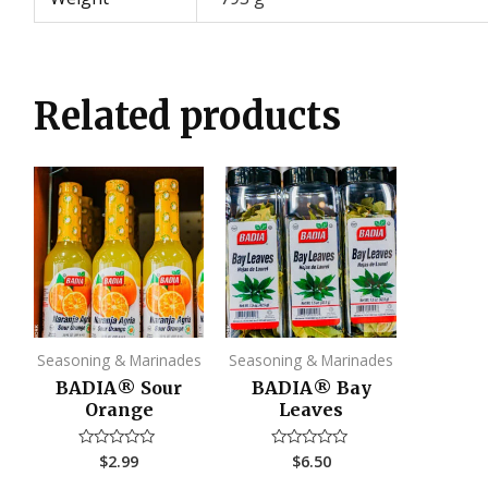
Related products
Seasoning & Marinades
Seasoning & Marinades
BADIA®️ Sour
BADIA®️ Bay
Orange
Leaves
$
2.99
$
6.50
Rated
Rated
0
0
out
out