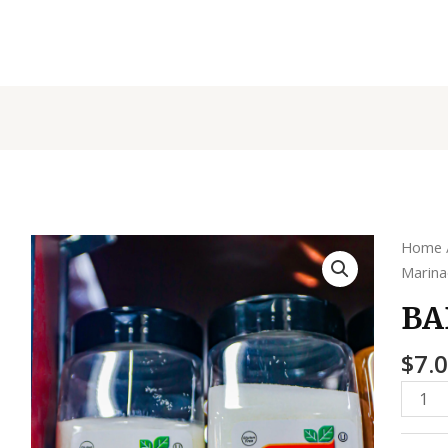
BADIA
Home
MSG
Marin
quanti
BA
$
7.