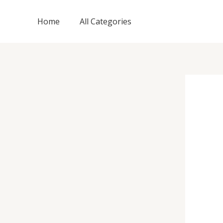
Skip
to
Home
All Categories
content