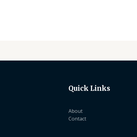
of
of
5
5
Quick Links
About
Contact