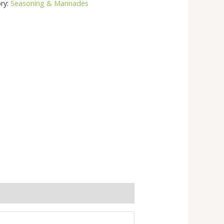
ry:
Seasoning & Marinades