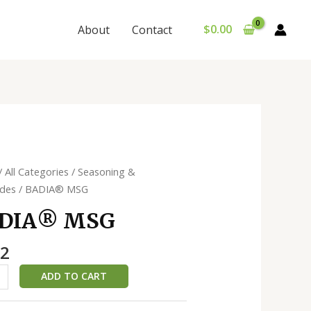
$
0.00
About
Contact
®️
/
All Categories
/
Seasoning &
ades
/ BADIA®️ MSG
ty
DIA®️ MSG
02
ADD TO CART