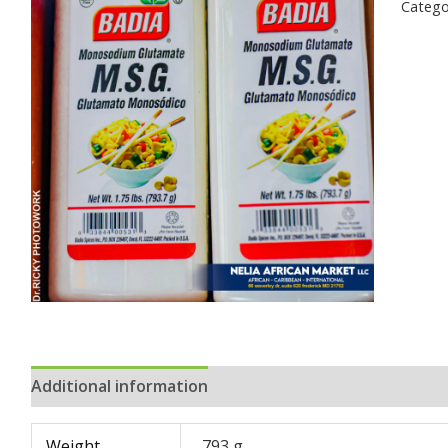
Catego
Additional information
Reviews (0)
Weight
793 g