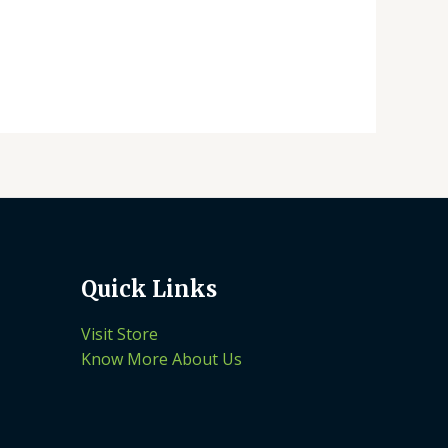
Quick Links
Visit Store
Know More About Us