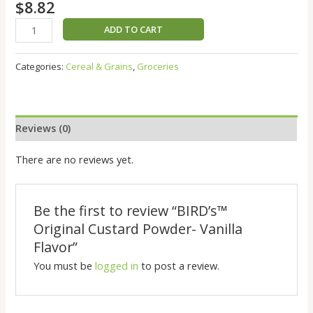
$
8.82
ADD TO CART
Categories:
Cereal & Grains
,
Groceries
Reviews (0)
There are no reviews yet.
Be the first to review “BIRD’s™️
Original Custard Powder- Vanilla
Flavor”
You must be
logged in
to post a review.