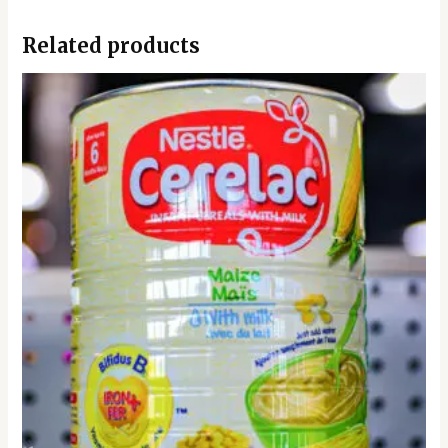
Related products