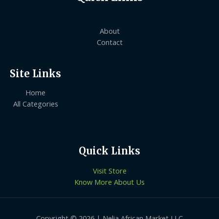
About
Contact
Site Links
Home
All Categories
Quick Links
Visit Store
Know More About Us
Copyright © 2026 | Nelia African Market LLC