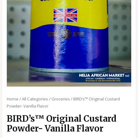
Home
/
All Categories
/
Groceries
/ BIRD’s™️ Original Custard
Powder- Vanilla Flavor
BIRD’s™️ Original Custard
Powder- Vanilla Flavor