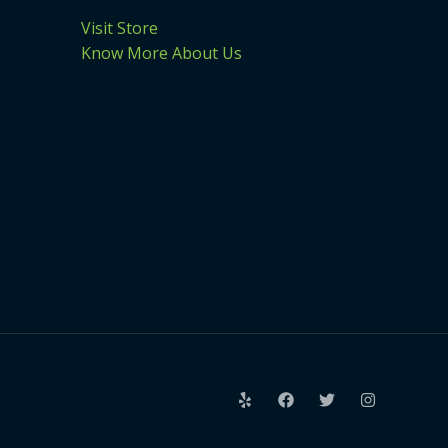
Visit Store
Know More About Us