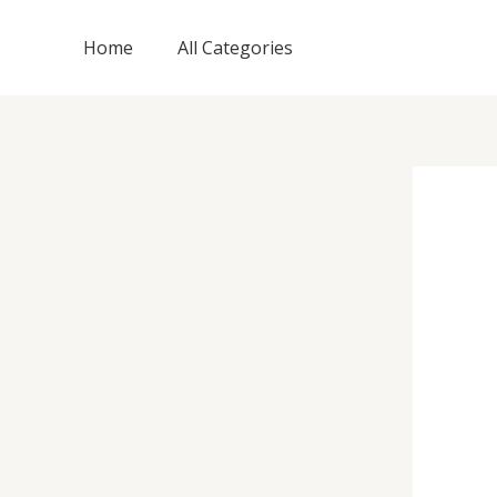
Skip
to
Home
All Categories
content