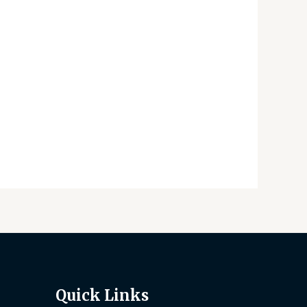
Quick Links