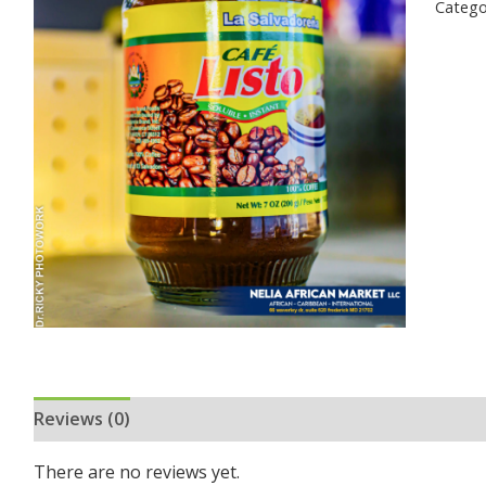
Catego
Reviews (0)
There are no reviews yet.