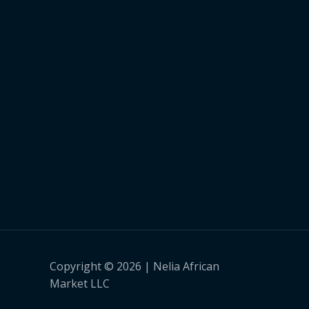
Copyright © 2026 | Nelia African
Market LLC