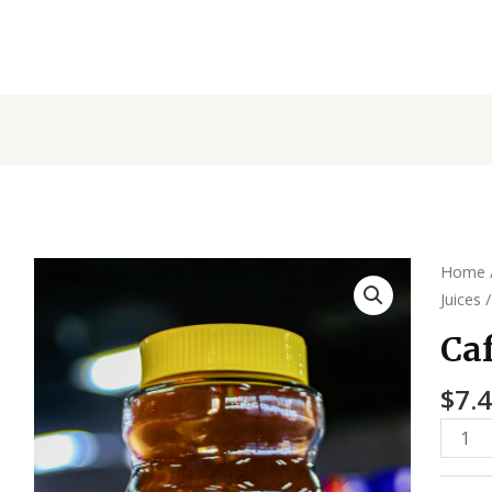
Cafe
Home
Listo
Juices
/
Coffe
Caf
quanti
$
7.