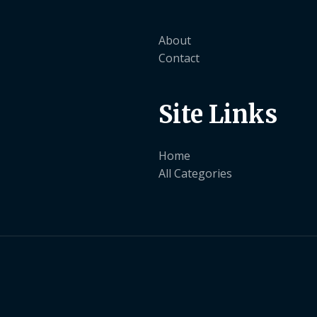
About
Contact
Site Links
Home
All Categories