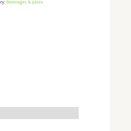
ry:
Beverages & Juices