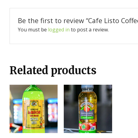
Be the first to review “Cafe Listo Coffe
You must be
logged in
to post a review.
Related products