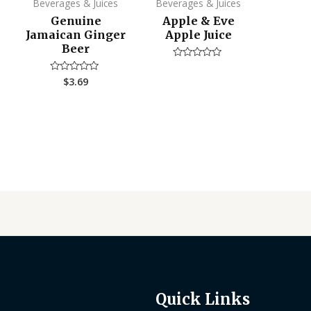
Beverages & Juices
Beverages & Juices
Genuine
Apple & Eve
Jamaican Ginger
Apple Juice
Beer
Rated
0
$
3.69
Rated
out
0
of
out
5
of
5
Quick Links