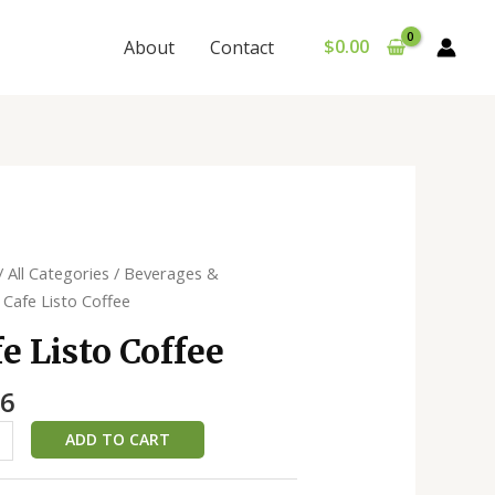
$
0.00
About
Contact
/
All Categories
/
Beverages &
 Cafe Listo Coffee
e
e Listo Coffee
ty
46
ADD TO CART