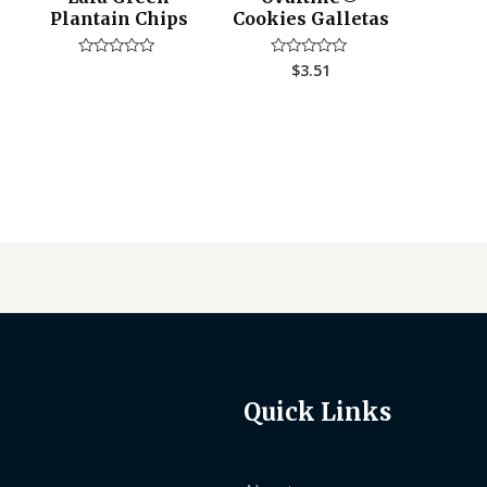
Plantain Chips
Cookies Galletas
$
3.51
Rated
Rated
0
0
out
out
of
of
5
5
Quick Links