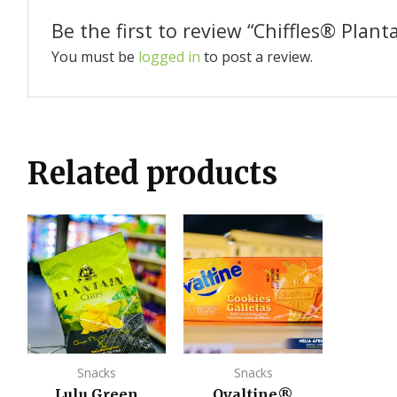
Be the first to review “Chiffles®️ Plant
You must be
logged in
to post a review.
Related products
Snacks
Snacks
Lulu Green
Ovaltine®️