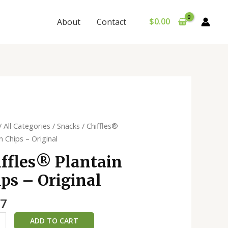
$
0.00
About
Contact
es®️
/
All Categories
/
Snacks
/ Chiffles®️
in
n Chips – Original
ffles®️ Plantain
ps – Original
al
ty
27
ADD TO CART