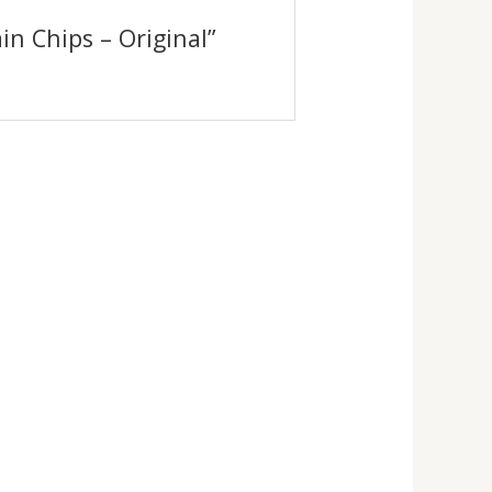
ain Chips – Original”