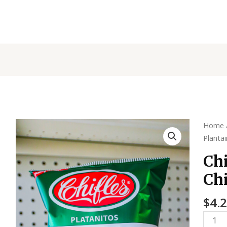
Chiffl
Home
Planta
Plantai
Chips
Chi
-
Chi
Origin
quanti
$
4.