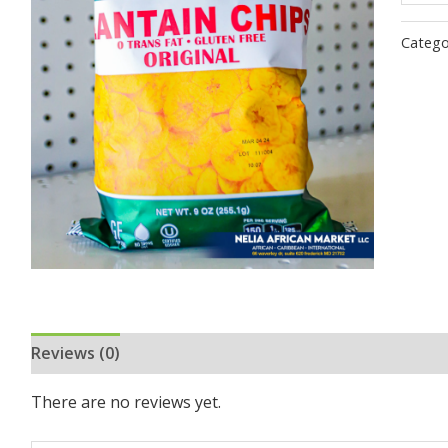
Catego
Reviews (0)
There are no reviews yet.