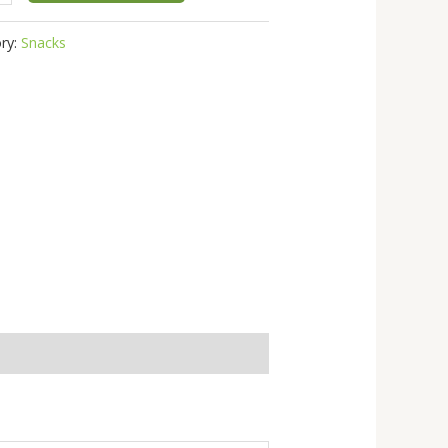
ry:
Snacks