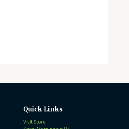
Quick Links
Visit Store
Know More About Us