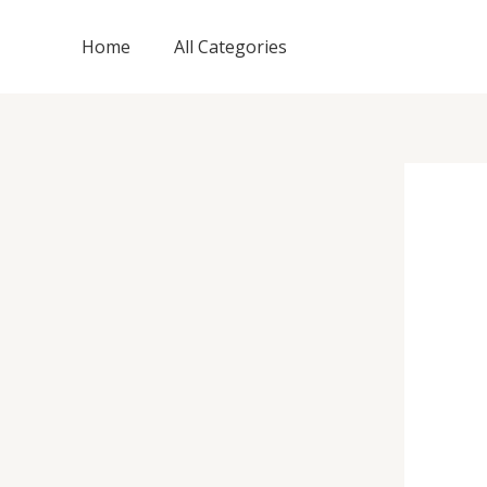
Skip
to
Home
All Categories
content