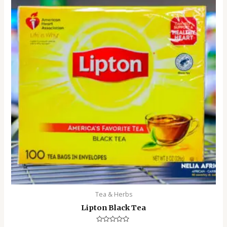
Tea & Herbs
Lipton Black Tea