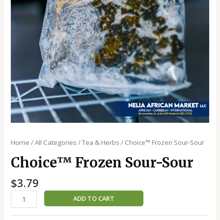
Home
/
All Categories
/
Tea & Herbs
/ Choice™️ Frozen Sour-Sour
Choice™️ Frozen Sour-Sour
$
3.79
ADD TO CART