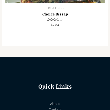
Tea & Herbs
Choice Bissap
Rated
$
2.84
0
out
of
5
Quick Links
About
Contact