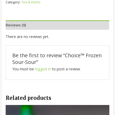
Category:
Tea & Herbs
Reviews (0)
There are no reviews yet.
Be the first to review “Choice™️ Frozen
Sour-Sour”
You must be
logged in
to post a review.
Related products