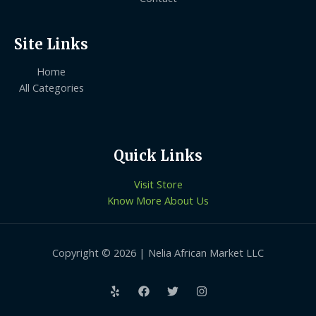
Site Links
Home
All Categories
Quick Links
Visit Store
Know More About Us
Copyright © 2026 | Nelia African Market LLC