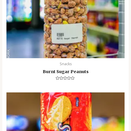
Snacks
Burnt Sugar Peanuts
Rated
0
out
of
5