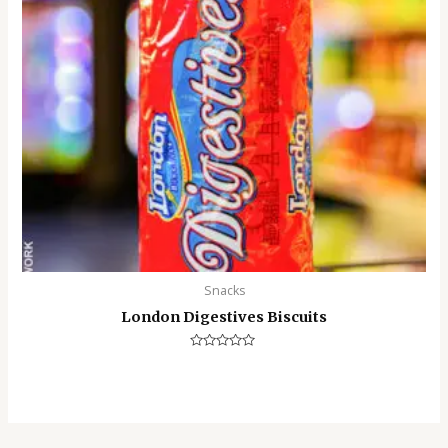
Snacks
London Digestives Biscuits
Rated
0
out
of
5