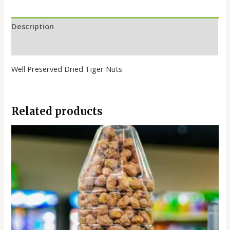
Description
Reviews (0)
Well Preserved Dried Tiger Nuts
Related products