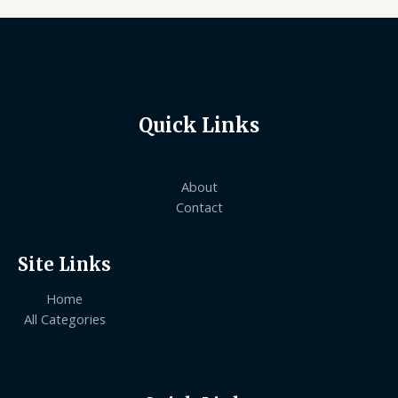
Quick Links
About
Contact
Site Links
Home
All Categories