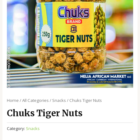
Home
/
All Categories
/
Snacks
/ Chuks Tiger Nuts
Chuks Tiger Nuts
Category:
Snacks