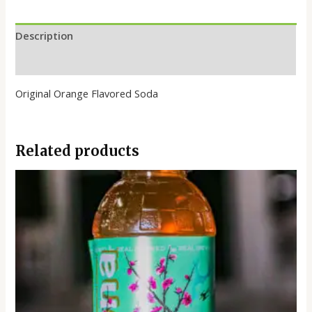
Description
Reviews (0)
Original Orange Flavored Soda
Related products