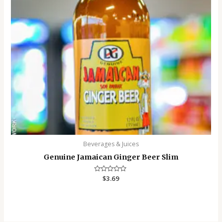
Beverages & Juices
Genuine Jamaican Ginger Beer Slim
Rated
$
3.69
0
out
of
5