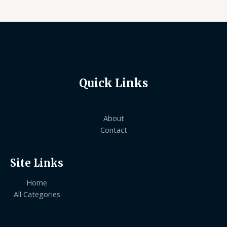
Quick Links
About
Contact
Site Links
Home
All Categories