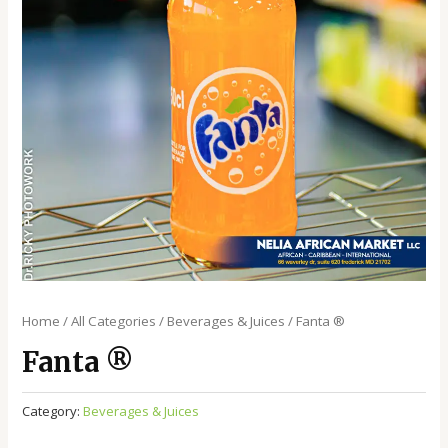
Home
/
All Categories
/
Beverages & Juices
/ Fanta ®️
Fanta ®️
Category:
Beverages & Juices