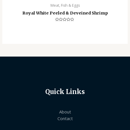
Meat, Fish & Eggs
Royal White Peeled & Deveined Shrimp
Rated
0
out
of
5
Quick Links
About
Contact