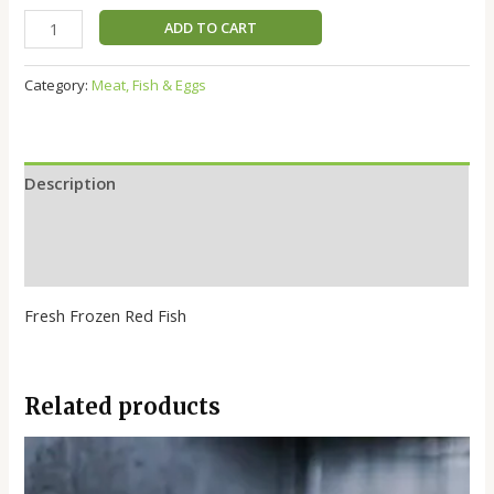
ADD TO CART
Category:
Meat, Fish & Eggs
Description
Additional information
Reviews (0)
Fresh Frozen Red Fish
Related products