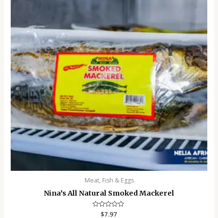
Meat, Fish & Eggs
Nina’s All Natural Smoked Mackerel
Rated
$
7.97