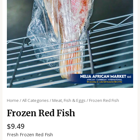
Home
/
All Categories
/
Meat, Fish & Eggs
/ Frozen Red Fish
Frozen Red Fish
$
9.49
Fresh Frozen Red Fish