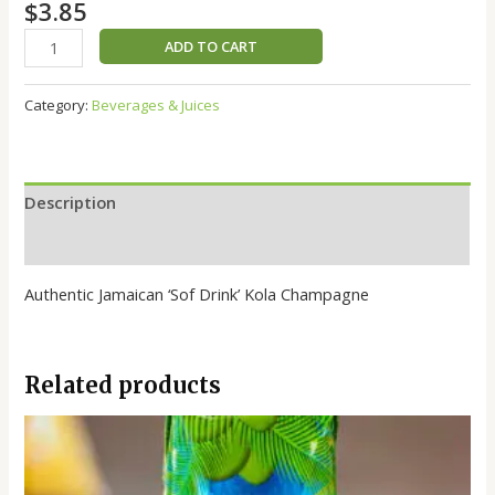
$
3.85
ADD TO CART
Category:
Beverages & Juices
Description
Reviews (0)
Authentic Jamaican ‘Sof Drink’ Kola Champagne
Related products