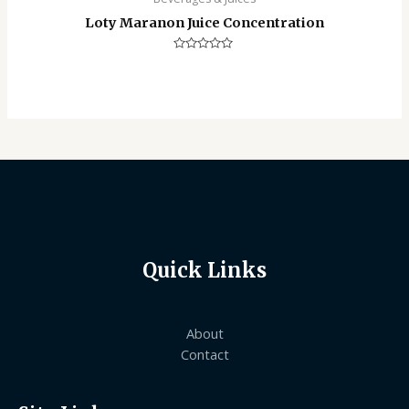
Loty Maranon Juice Concentration
Rated
0
out
of
5
Quick Links
About
Contact