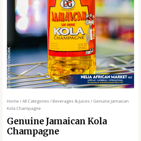
Home
/
All Categories
/
Beverages & Juices
/ Genuine Jamaican
Kola Champagne
Genuine Jamaican Kola
Champagne