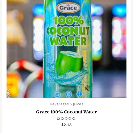
Beverages & Juices
Grace 100% Coconut Water
Rated
$
2.18
0
out