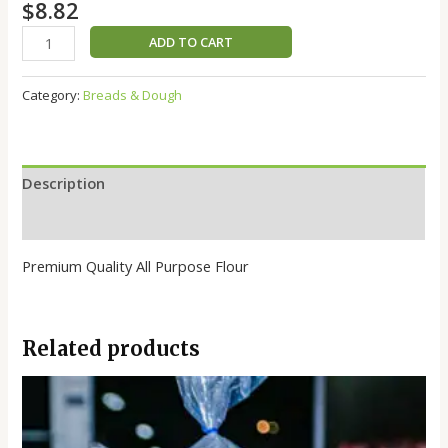
$
8.82
ADD TO CART
Category:
Breads & Dough
Description
Reviews (0)
Premium Quality All Purpose Flour
Related products