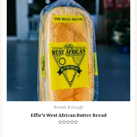
Breads & Dough
Effie’s West African Butter Bread
Rated
0
out