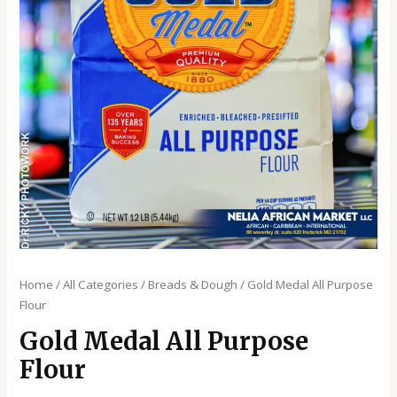
Home
/
All Categories
/
Breads & Dough
/ Gold Medal All Purpose
Flour
Gold Medal All Purpose
Flour