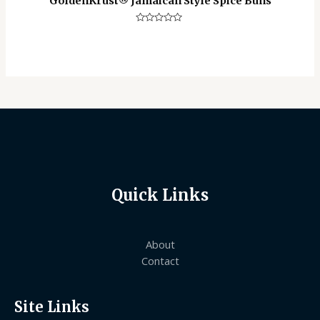
GoldenKrust®️ Jamaican Style Spice Buns
Rated
0
out
of
5
Quick Links
About
Contact
Site Links