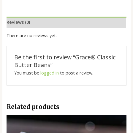
Reviews (0)
There are no reviews yet.
Be the first to review “Grace®️ Classic
Butter Beans”
You must be
logged in
to post a review.
Related products