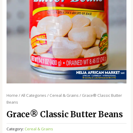
Home
/
All Categories
/
Cereal & Grains
/ Grace®️ Classic Butter
Beans
Grace®️ Classic Butter Beans
Category:
Cereal & Grains