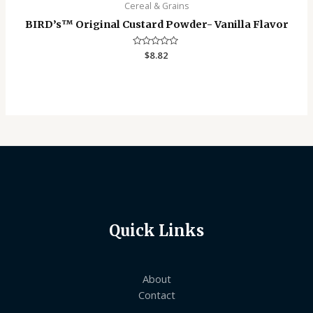
Cereal & Grains
BIRD’s™️ Original Custard Powder- Vanilla Flavor
Rated
$
8.82
0
out
of
5
Quick Links
About
Contact