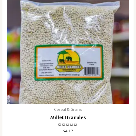
Cereal & Grains
Millet Granules
Rated
$
4.17
0