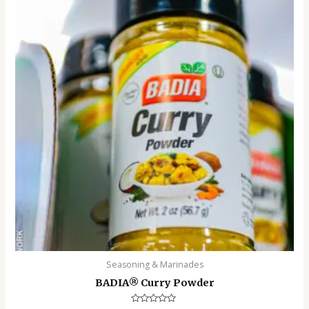
Seasoning & Marinades
BADIA®️ Curry Powder