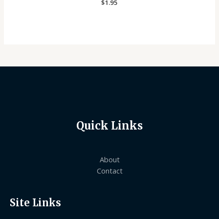
Rated
$
1.95
0
out
of
5
Quick Links
About
Contact
Site Links