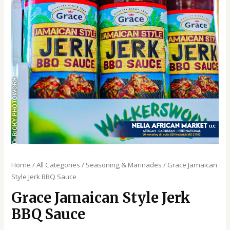
Home
/
All Categories
/
Seasoning & Marinades
/ Grace Jamaican
Style Jerk BBQ Sauce
Grace Jamaican Style Jerk
BBQ Sauce