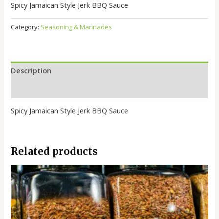
Spicy Jamaican Style Jerk BBQ Sauce
Category:
Seasoning & Marinades
Description
Reviews (0)
Spicy Jamaican Style Jerk BBQ Sauce
Related products