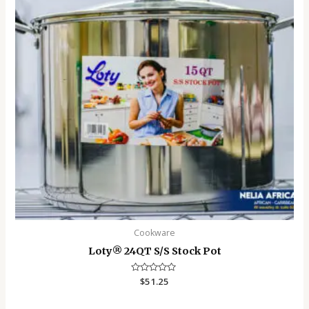
Cookware
Loty®️ 24QT S/S Stock Pot
Rated
$
51.25
0
out
of