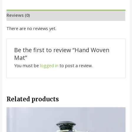
Reviews (0)
There are no reviews yet.
Be the first to review “Hand Woven
Mat”
You must be
logged in
to post a review.
Related products