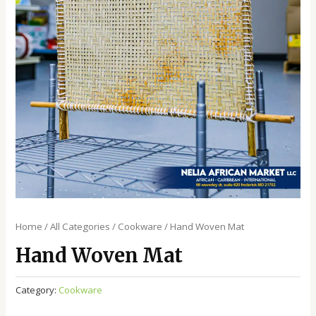
Home
/
All Categories
/
Cookware
/ Hand Woven Mat
Hand Woven Mat
Category:
Cookware