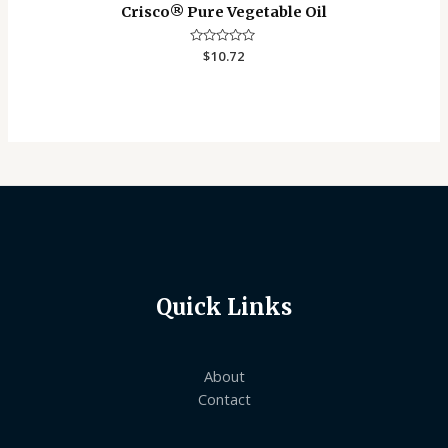
Crisco®️ Pure Vegetable Oil
Rated
$
10.72
0
out
of
5
Quick Links
About
Contact