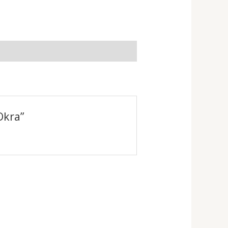
Okra”