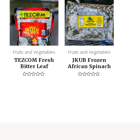
Fruits and Vegetables
Fruits and Vegetables
TEZCOM Fresh
JKUB Frozen
Bitter Leaf
African Spinach
Rated
Rated
0
0
out
out
of
of
5
5