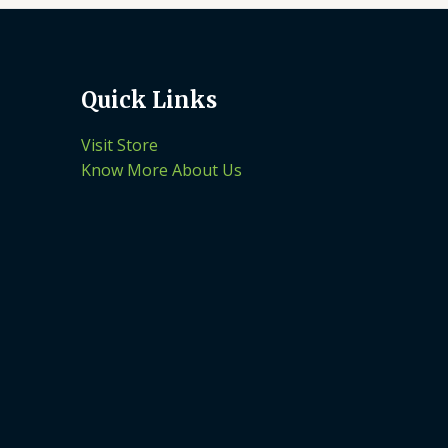
Quick Links
Visit Store
Know More About Us