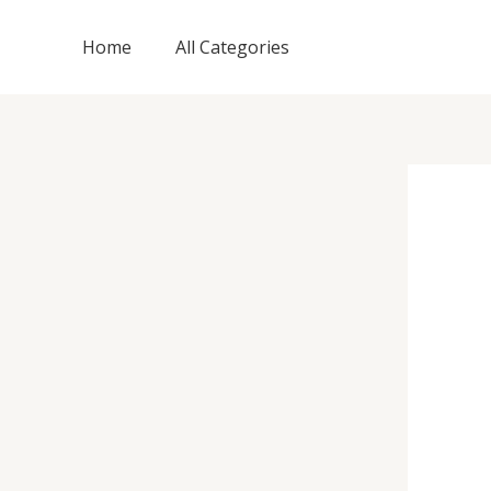
Skip
to
Home
All Categories
content