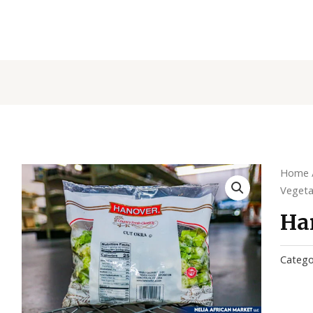
Home
Vegeta
Ha
Catego