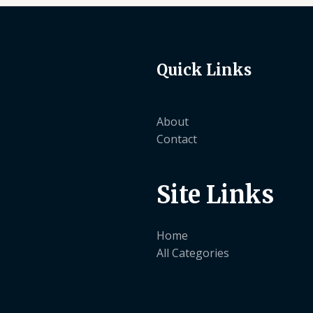
Quick Links
About
Contact
Site Links
Home
All Categories