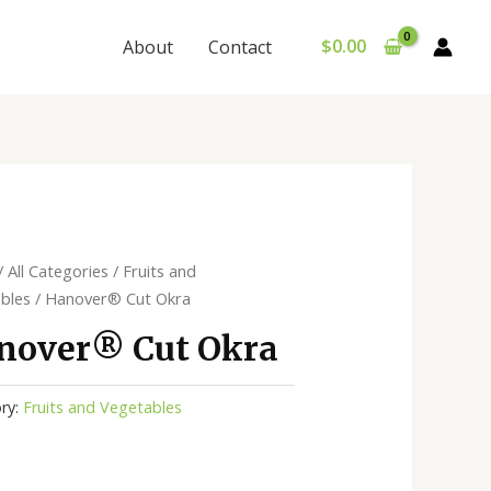
$
0.00
About
Contact
/
All Categories
/
Fruits and
bles
/ Hanover®️ Cut Okra
nover®️ Cut Okra
ry:
Fruits and Vegetables