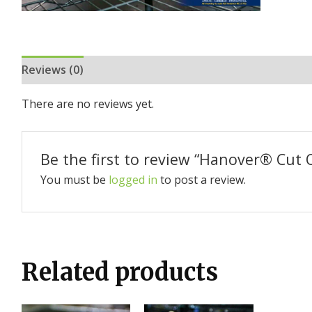
Reviews (0)
There are no reviews yet.
Be the first to review “Hanover®️ Cut 
You must be
logged in
to post a review.
Related products