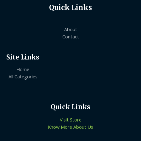
Quick Links
About
Contact
Site Links
Home
All Categories
Quick Links
Visit Store
Know More About Us