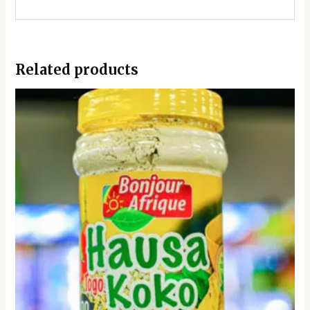
Related products