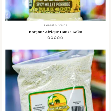
Cereal & Grains
Bonjour Afrique Hausa Koko
Rated
0
out
of
5