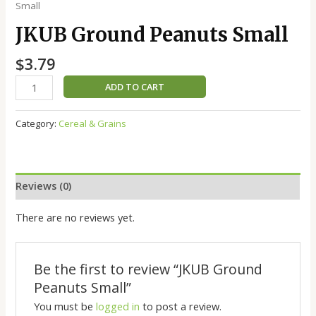
Small
JKUB Ground Peanuts Small
$
3.79
ADD TO CART
Category:
Cereal & Grains
Reviews (0)
There are no reviews yet.
Be the first to review “JKUB Ground
Peanuts Small”
You must be
logged in
to post a review.