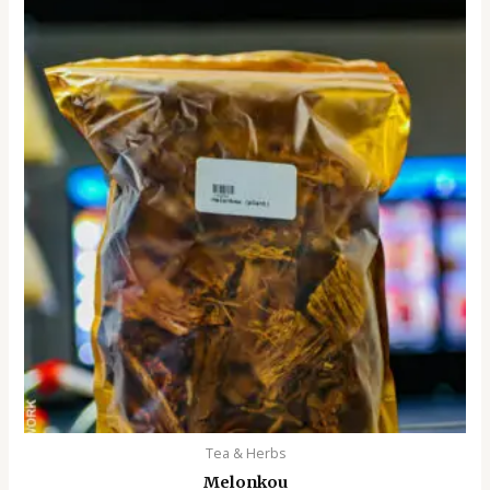
Tea & Herbs
Melonkou