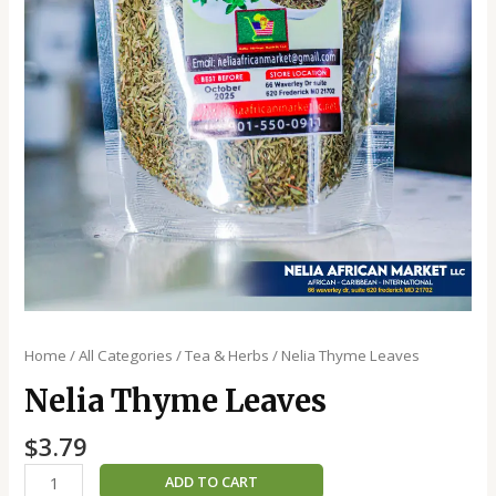
Home
/
All Categories
/
Tea & Herbs
/ Nelia Thyme Leaves
Nelia Thyme Leaves
$
3.79
ADD TO CART