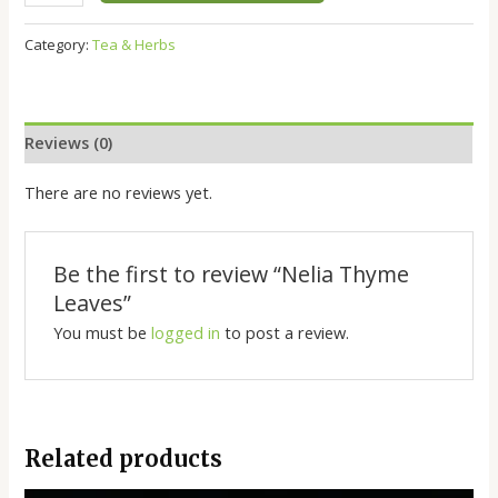
Category:
Tea & Herbs
Reviews (0)
There are no reviews yet.
Be the first to review “Nelia Thyme
Leaves”
You must be
logged in
to post a review.
Related products