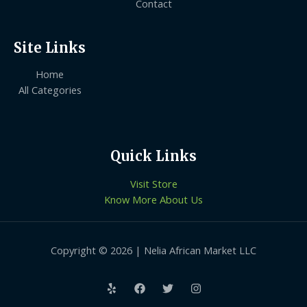
Contact
Site Links
Home
All Categories
Quick Links
Visit Store
Know More About Us
Copyright © 2026 | Nelia African Market LLC