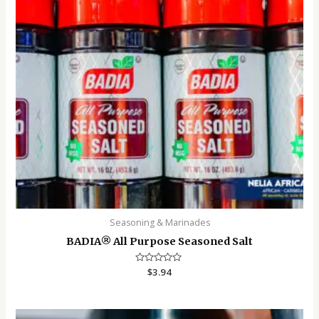
Seasoning & Marinades
BADIA®️ All Purpose Seasoned Salt
Rated
$
3.94
0
out
of
5