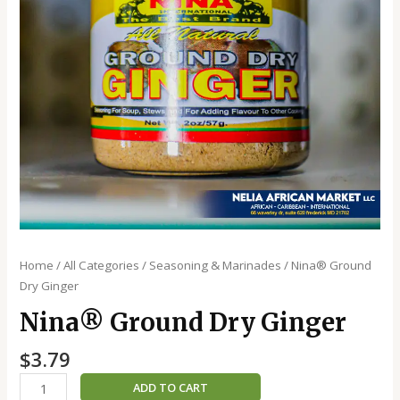
Home
/
All Categories
/
Seasoning & Marinades
/ Nina®️ Ground
Dry Ginger
Nina®️ Ground Dry Ginger
$
3.79
ADD TO CART