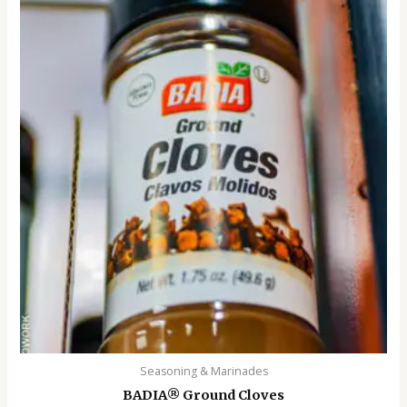
Seasoning & Marinades
BADIA®️ Ground Cloves