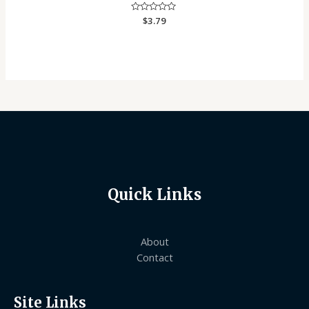
Rated
$
3.79
0
out
of
5
Quick Links
About
Contact
Site Links