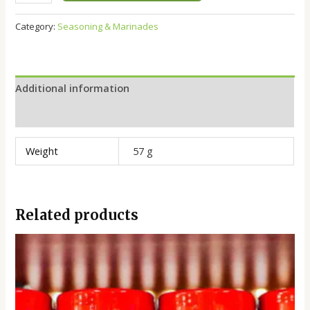
Category:
Seasoning & Marinades
Additional information
Reviews (0)
Weight
57 g
Related products