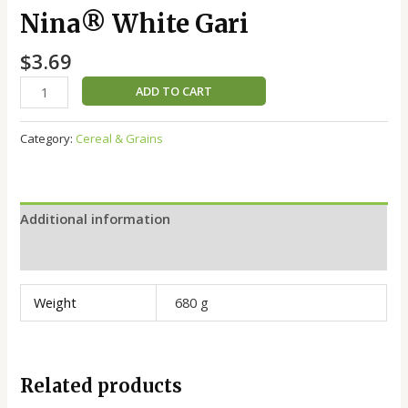
Nina®️ White Gari
$
3.69
ADD TO CART
Category:
Cereal & Grains
Additional information
Reviews (0)
Weight
680 g
Related products