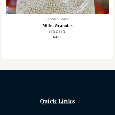
Cereal & Grains
Millet Granules
Rated
$
4.17
0
out
of
5
Quick Links