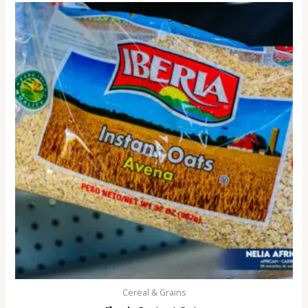
Cereal & Grains