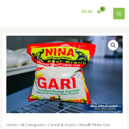
Skip
MAI
to
$
0.00
MEN
content
Nina®️
White
Gari
quantity
Home
/
All Categories
/
Cereal & Grains
/ Nina®️ White Gari