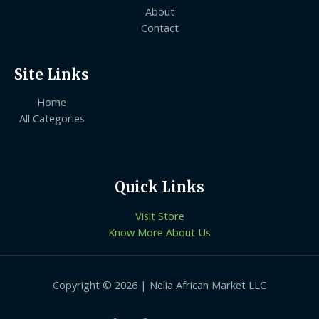
About
Contact
Site Links
Home
All Categories
Quick Links
Visit Store
Know More About Us
Copyright © 2026 | Nelia African Market LLC