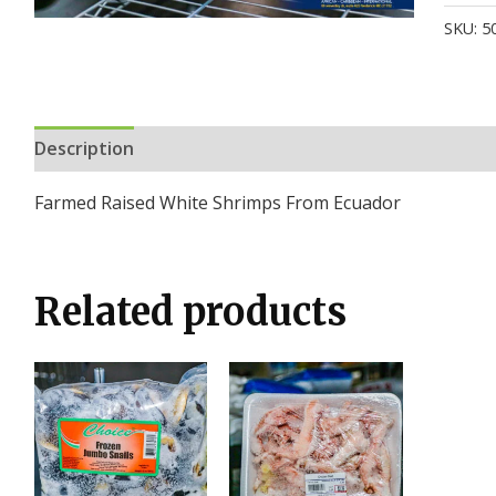
SKU:
5
Description
Additional information
Reviews (0)
Farmed Raised White Shrimps From Ecuador
Related products