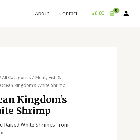
$
0.00
About
Contact
/
All Categories
/
Meat, Fish &
 Ocean Kingdom’s White Shrimp
ean Kingdom’s
ite Shrimp
d Raised White Shrimps From
or