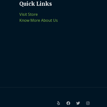
Quick Links
Visit Store
Know More About Us