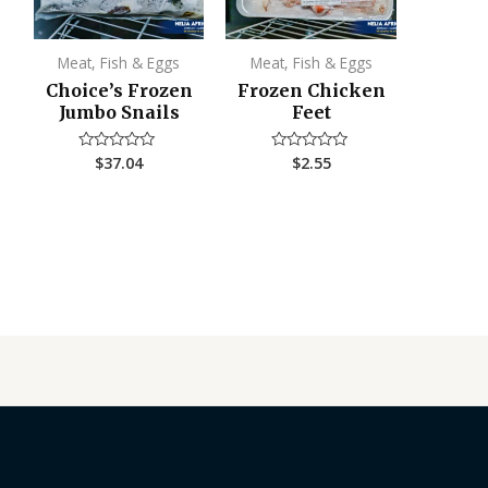
Meat, Fish & Eggs
Meat, Fish & Eggs
Choice’s Frozen
Frozen Chicken
Jumbo Snails
Feet
$
37.04
$
2.55
Rated
Rated
0
0
out
out
of
of
5
5