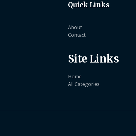
Quick Links
About
Contact
Site Links
Home
All Categories