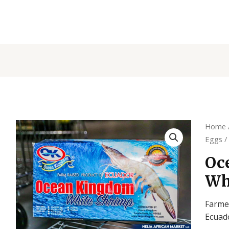
Home
Eggs
/
Oc
Wh
Farme
Ecuad