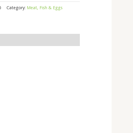
0
Category:
Meat, Fish & Eggs