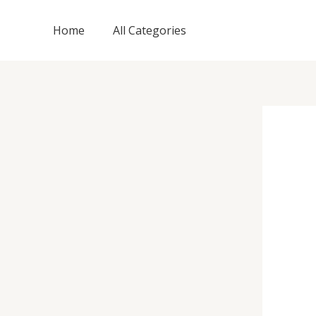
Skip
to
Home
All Categories
content