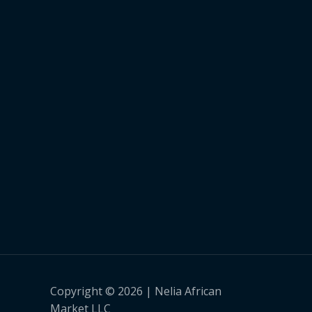
Copyright © 2026 | Nelia African
Market LLC