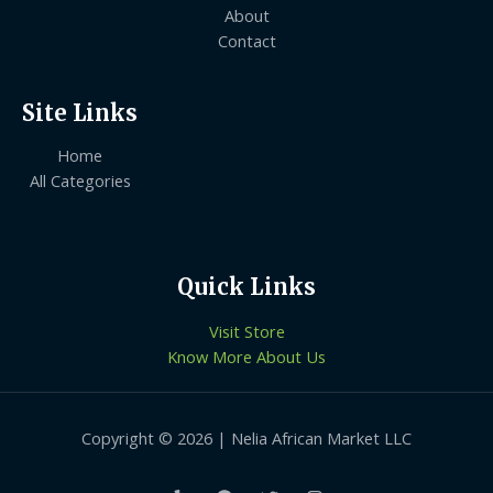
About
Contact
Site Links
Home
All Categories
Quick Links
Visit Store
Know More About Us
Copyright © 2026 | Nelia African Market LLC