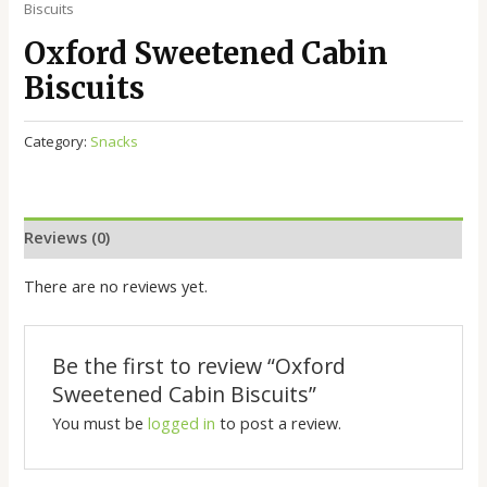
Biscuits
Oxford Sweetened Cabin
Biscuits
Category:
Snacks
Reviews (0)
There are no reviews yet.
Be the first to review “Oxford
Sweetened Cabin Biscuits”
You must be
logged in
to post a review.