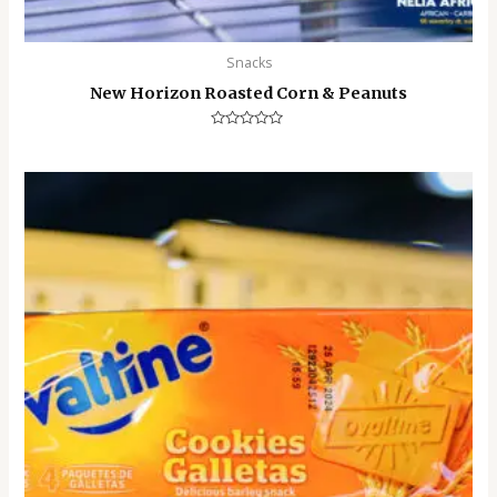
Snacks
New Horizon Roasted Corn & Peanuts
Rated
0
out
of
5