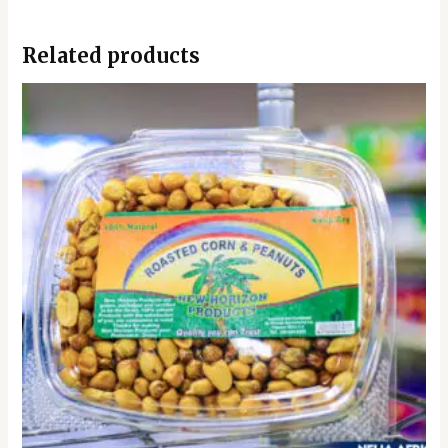
Related products