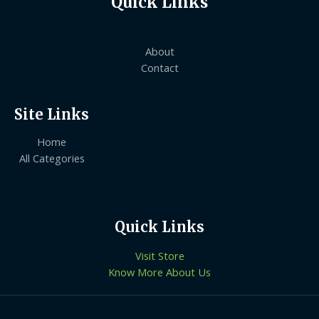
Quick Links
About
Contact
Site Links
Home
All Categories
Quick Links
Visit Store
Know More About Us