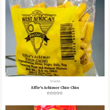
Snacks
Effie’s Achimor Chin-Chin
Rated
0
out
of
5