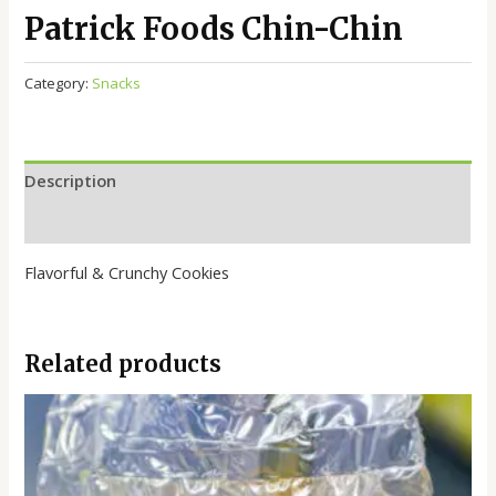
Patrick Foods Chin-Chin
Category:
Snacks
Description
Reviews (0)
Flavorful & Crunchy Cookies
Related products