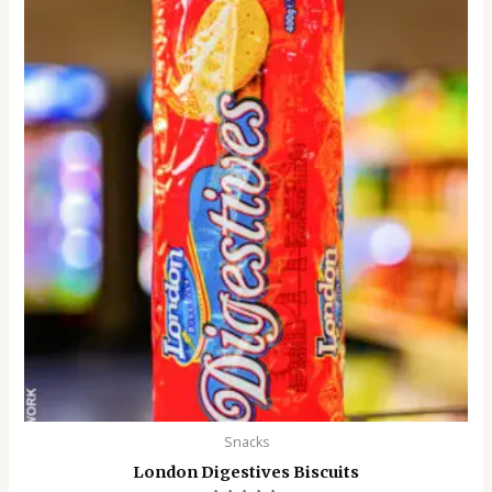
Snacks
London Digestives Biscuits