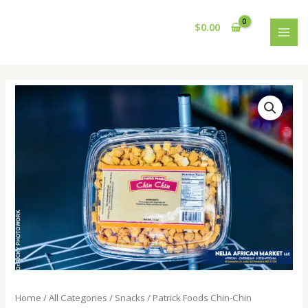
Skip
MAI
to
$
0.00
MEN
content
Home
/
All Categories
/
Snacks
/ Patrick Foods Chin-Chin