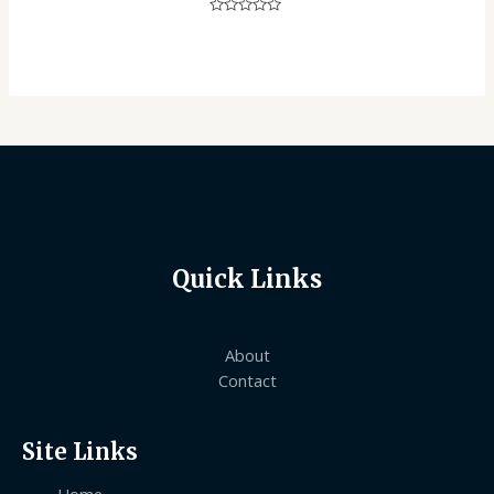
Rated
0
out
of
5
Quick Links
About
Contact
Site Links