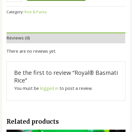
Category:
Rice & Pasta
Reviews (0)
There are no reviews yet.
Be the first to review “Royal®️ Basmati
Rice”
You must be
logged in
to post a review.
Related products