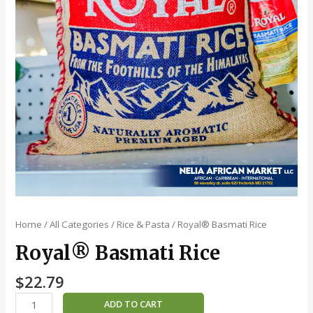
Home
/
All Categories
/
Rice & Pasta
/ Royal®️ Basmati Rice
Royal®️ Basmati Rice
$
22.79
ADD TO CART