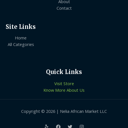
About
Contact
Site Links
Home
All Categories
Quick Links
Visit Store
Know More About Us
Copyright © 2026 | Nelia African Market LLC