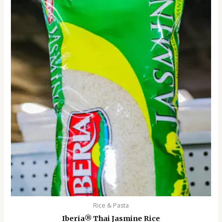
Rice & Pasta
Iberia®️ Thai Jasmine Rice