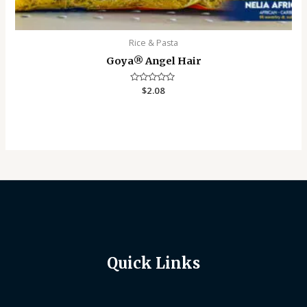
Rice & Pasta
Goya®️ Angel Hair
Rated
$
2.08
0
out
of
5
Quick Links