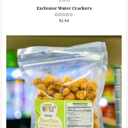
Snacks
Exclesior Water Crackers
Rated
$
2.94
0
out
of
5