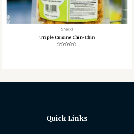
Snacks
Triple Cuisine Chin-Chin
Rated
0
out
of
5
Quick Links