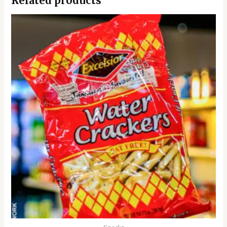
Related products