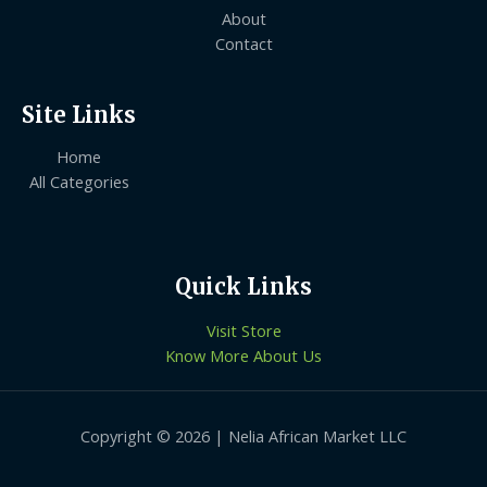
About
Contact
Site Links
Home
All Categories
Quick Links
Visit Store
Know More About Us
Copyright © 2026 | Nelia African Market LLC