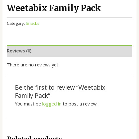
Weetabix Family Pack
Category:
Snacks
Reviews (0)
There are no reviews yet.
Be the first to review “Weetabix
Family Pack”
You must be
logged in
to post a review.