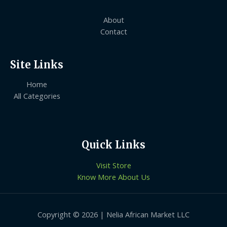
About
Contact
Site Links
Home
All Categories
Quick Links
Visit Store
Know More About Us
Copyright © 2026 | Nelia African Market LLC