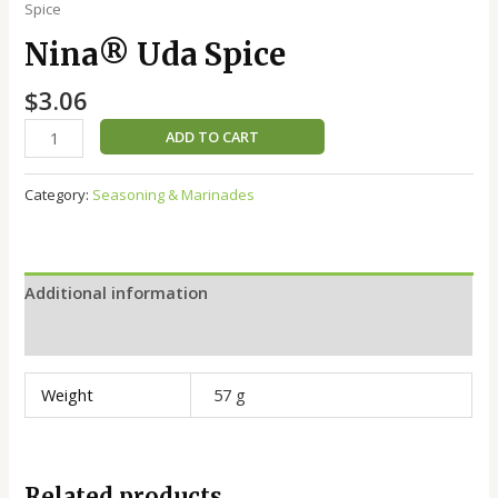
Spice
Nina®️ Uda Spice
$
3.06
ADD TO CART
Category:
Seasoning & Marinades
Additional information
Reviews (0)
Weight
57 g
Related products