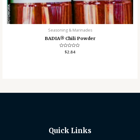
Seasoning & Marinades
BADIA®️ Chili Powder
Rated
$
2.84
0
out
of
5
Quick Links