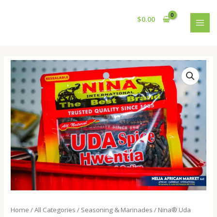
Skip
MAI
to
$
0.00
MEN
content
Nina®️
Uda
Spice
quantity
Home
/
All Categories
/
Seasoning & Marinades
/ Nina®️ Uda